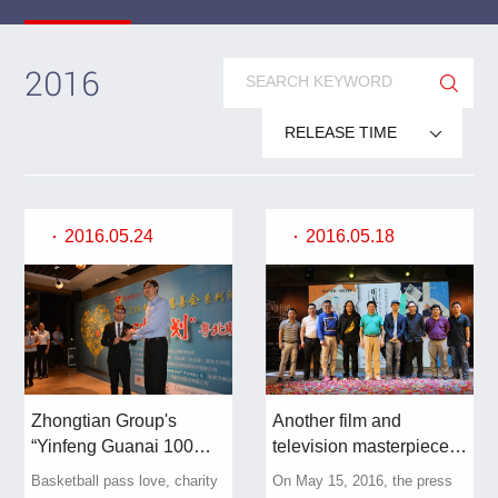
2016
RELEASE TIME
2016.05.24
2016.05.18
Zhongtian Group's
Another film and
“Yinfeng Guanai 100
television masterpiece is
Points” Charity Fund
here, and Zhongtian's
Basketball pass love, charity
On May 15, 2016, the press
helps the “Heart Dew
workers and peasants