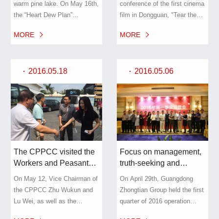
warm pine lake. On May 16th,
conference of the first cinema
Plan” and raises millions
No. 8 are more exciting
the “Heart Dew Plan”
film in Dongguan, "Tear the
of funds for poor
and looking forward to
sponsored by the Songshan
End of Time" and the
students.
your excavation!
MORE
MORE
Lake Charity Association of
launching ceremony of the
Dongguan and the Dongguan
actor's sea election was
Songshan Lake Basketball
officially held at the Pioneer
2016.05.18
2016.05.06
Association was held in
Theater of No. 8 Creative
Songshan Lake Yinfengyiju
Park of Dongguan City, a
Hotel.
subsidiary of Zhongtian
Group.
The CPPCC visited the
Focus on management,
Workers and Peasants
truth-seeking and
No. 8 to carry out field
pragmatic - Guangdong
On May 12, Vice Chairman of
On April 29th, Guangdong
research on “integrating
Zhongtian Group held
the CPPCC Zhu Wukun and
Zhongtian Group held the first
resources to accelerate
the 2016 first quarter
Lu Wei, as well as the
quarter of 2016 operation
tourism development”
business summary
Municipal Tourism
summary meeting. The group