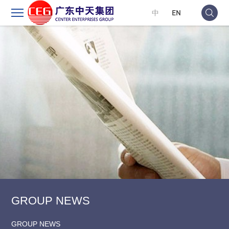
中
EN
GROUP NEWS
GROUP NEWS